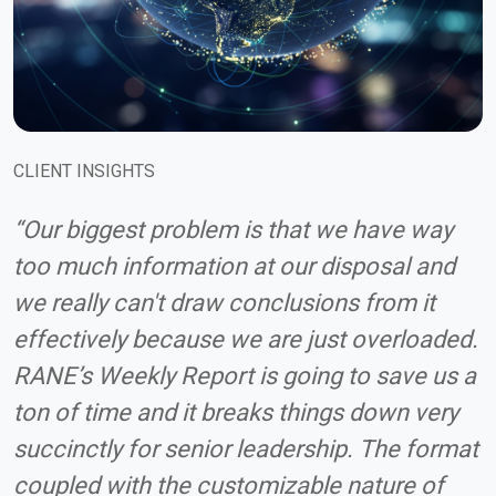
CLIENT INSIGHTS
“Our biggest problem is that we have way
too much information at our disposal and
we really can't draw conclusions from it
effectively because we are just overloaded.
RANE’s Weekly Report is going to save us a
ton of time and it breaks things down very
succinctly for senior leadership. The format
coupled with the customizable nature of