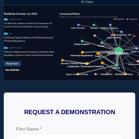
REQUEST A DEMONSTRATION
First Name *