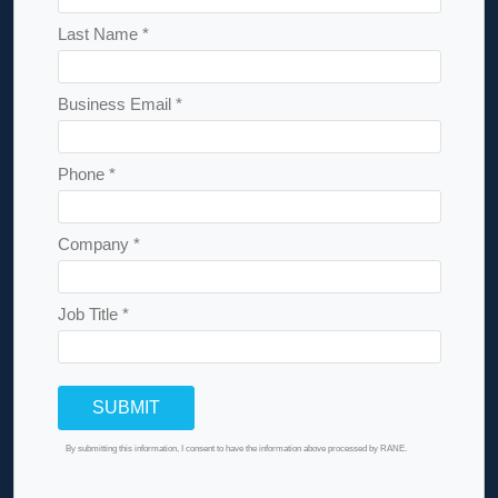
Last Name *
Business Email *
Phone *
Company *
Job Title *
By submitting this information, I consent to have the information above processed by RANE.