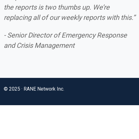
the reports is two thumbs up. We’re
replacing all of our weekly reports with this.”
- Senior Director of Emergency Response
and Crisis Management
© 2025 · RANE Network Inc.