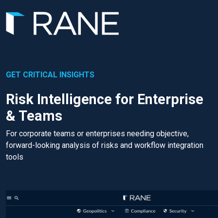
GET CRITICAL INSIGHTS
Risk Intelligence for Enterprise
& Teams
For corporate teams or enterprises needing objective,
forward-looking analysis of risks and workflow integration
tools