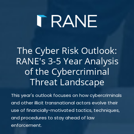
The Cyber Risk Outlook:
RANE's 3-5 Year Analysis
of the Cybercriminal
Threat Landscape
This year's outlook focuses on how cybercriminals
and other illicit transnational actors evolve their
use of financially-motivated tactics, techniques,
and procedures to stay ahead of law
enforcement.