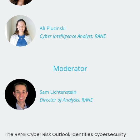
Ali Plucinski
Cyber Intelligence Analyst, RANE
Moderator
Sam Lichtenstein
Director of Analysis, RANE
The RANE Cyber Risk Outlook identifies cybersecurity