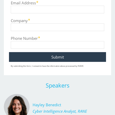
Email Address
Company
Phone Number
By submitting this form, I consent to have the information above processed by RANE.
Speakers
Hayley Benedict
Cyber Intelligence Analyst, RANE