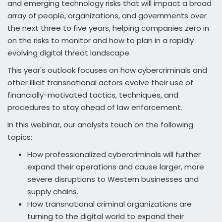
and emerging technology risks that will impact a broad
array of people, organizations, and governments over
the next three to five years, helping companies zero in
on the risks to monitor and how to plan in a rapidly
evolving digital threat landscape.
This year's outlook focuses on how cybercriminals and
other illicit transnational actors evolve their use of
financially-motivated tactics, techniques, and
procedures to stay ahead of law enforcement.
In this webinar, our analysts touch on the following
topics:
How professionalized cybercriminals will further
expand their operations and cause larger, more
severe disruptions to Western businesses and
supply chains.
How transnational criminal organizations are
turning to the digital world to expand their