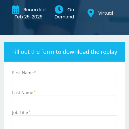
Recorded
On
Virtual
Feb 25, 2026
Demand
Fill out the form to download the replay
First Name
Last Name
Job Title