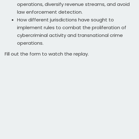
operations, diversify revenue streams, and avoid
law enforcement detection.
How different jurisdictions have sought to
implement rules to combat the proliferation of
cybercriminal activity and transnational crime
operations.
Fill out the form to watch the replay.